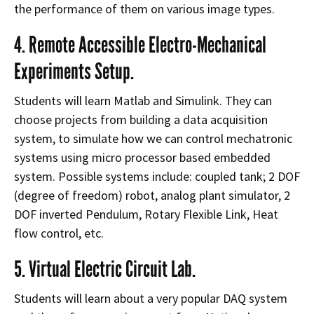
the performance of them on various image types
.
4. Remote Accessible Electro-Mechanical
Experiments Setup.
Students will learn Matlab and Simulink. They can
choose projects from building a data acquisition
system, to simulate how we can control mechatronic
systems using micro processor based embedded
system. Possible systems include: coupled tank; 2 DOF
(degree of freedom) robot, analog plant simulator, 2
DOF inverted Pendulum, Rotary Flexible Link, Heat
flow control, etc.
5. Virtual Electric Circuit Lab.
Students will learn about a very popular DAQ system