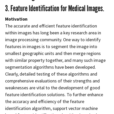
3. Feature Identification for Medical Images.
Motivation
The accurate and efficient feature identification
within images has long been a key research area in
image processing community. One way to identify
features in images is to segment the image into
smallest geographic units and then merge regions
with similar property together, and many such image
segmentation algorithms have been developed.
Clearly, detailed testing of these algorithms and
comprehensive evaluations of their strengths and
weaknesses are vital to the development of good
feature identification solutions. To further enhance
the accuracy and efficiency of the feature
identification algorithm, support vector machine