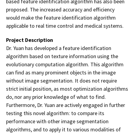
based feature identification algorithm has also been
proposed. The increased accuracy and efficiency
would make the feature identification algorithm
applicable to real time control and medical systems.
Project Description
Dr. Yuan has developed a feature identification
algorithm based on texture information using the
evolutionary computation algorithm. This algorithm
can find as many prominent objects in the image
without image segmentation. It does not require
strict initial position, as most optimization algorithms
do, nor any prior knowledge of what to find.
Furthermore, Dr. Yuan are actively engaged in further
testing this novel algorithm: to compare its
performance with other image segmentation
algorithms, and to apply
it to various modalities of