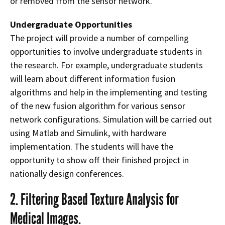
or removed from the sensor network.
Undergraduate Opportunities
The project will provide a number of compelling
opportunities to involve undergraduate students in
the research. For example, undergraduate students
will learn about different information fusion
algorithms and help in the implementing and testing
of the new fusion algorithm for various sensor
network configurations. Simulation will be carried out
using Matlab and Simulink, with hardware
implementation. The students will have the
opportunity to show off their finished project in
nationally design conferences.
2. Filtering Based Texture Analysis for
Medical Images.