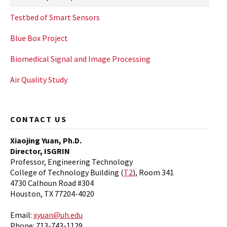
Testbed of Smart Sensors
Blue Box Project
Biomedical Signal and Image Processing
Air Quality Study
CONTACT US
Xiaojing Yuan, Ph.D.
Director, ISGRIN
Professor, Engineering Technology
College of Technology Building (
T2
), Room 341
4730 Calhoun Road #304
Houston, TX 77204-4020
Email:
xyuan@uh.edu
Phone: 713-743-1129