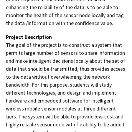
enhancing the reliability of the data is to be able to
monitor the health of the sensor node locally and tag
the data /information with the confidence value.
Project Description
The goal of the project is to construct a system that
permits large number of sensors to share information
and make intelligent decisions locally about the set of
data that should be transmitted, thus provides access
to the data without overwhelming the network
bandwidth. For this purpose, students will study
different technologies, and design and implement
hardware and embedded software
for intelligent
wireless mobile sensor modules at three different
tiers. The system will be able to provide low-cost and
highly reliable sensor node with flexibility to be added