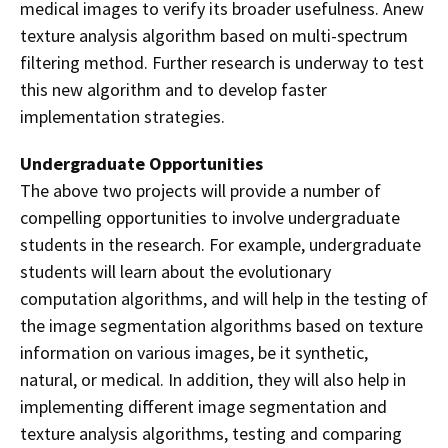
medical images to verify
its broader usefulness. Anew
texture analysis algorithm based on multi-spectrum
filtering method. Further research is underway to test
this new algorithm and to develop faster
implementation strategies.
Undergraduate Opportunities
The above two projects will provide a number of
compelling opportunities to involve undergraduate
students in the research. For example, undergraduate
students will learn about the evolutionary
computation algorithms, and will help in the testing of
the image segmentation algorithms based on texture
information on various images, be it synthetic,
natural, or medical. In addition, they will also help in
implementing different image segmentation and
texture analysis algorithms, testing and comparing