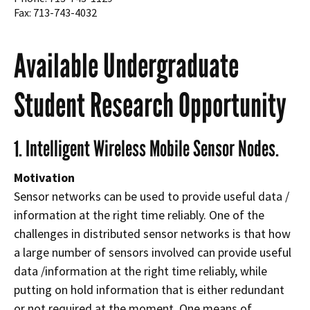
Fax: 713-743-4032
Available Undergraduate
Student Research Opportunity
1. Intelligent Wireless Mobile Sensor Nodes.
Motivation
Sensor networks can be used to provide useful data /
information at the right time reliably. One of the
challenges in distributed sensor networks is that how
a large number of sensors involved can provide useful
data /information at the right time reliably, while
putting on hold information that is either redundant
or not required at the moment. One means of