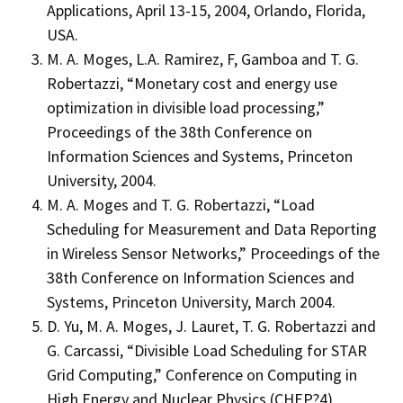
Applications, April 13-15, 2004, Orlando, Florida,
USA.
M. A. Moges, L.A. Ramirez, F, Gamboa and T. G.
Robertazzi, “Monetary cost and energy use
optimization in divisible load processing,”
Proceedings of the 38th Conference on
Information Sciences and Systems, Princeton
University, 2004.
M. A. Moges and T. G. Robertazzi, “Load
Scheduling for Measurement and Data Reporting
in Wireless Sensor Networks,” Proceedings of the
38th Conference on Information Sciences and
Systems, Princeton University, March 2004.
D. Yu, M. A. Moges, J. Lauret, T. G. Robertazzi and
G. Carcassi, “Divisible Load Scheduling for STAR
Grid Computing,” Conference on Computing in
High Energy and Nuclear Physics (CHEP?4)