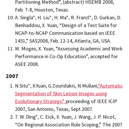
Partitioning Method”, (abstract) HSEMB 2008,
Feb. 7-8, Houston, Texas.
A. Singla*, H. Liu*, H. Ma*, R. Franzl*, D. Gurkan, D.
Benhaddou, X. Yuan, “Design of a Test Suite for
NCAP-to-NCAP Communication based on IEEE
1451,” SAS2008, Feb. 12-14, Atlanta, GA, USA.
M. Moges, X. Yuan, “Assessing Academic and Work
Performance in Co-Op Education”, accepted for
ASEE 2008.
2007
N.Situ*, X.Yuan, G.Zouridakis, N.Mullani,
“Automatic
Segmentation of Skin Lesion Images using
Evolutionary Strategy,”
proceeding of IEEE ICIP
2007, San Antonio, Texas, Sept.2007.
7. W. Ding*, C. Eick, X. Yuan, J. Wang, J. P. Nicot,
“On Regional Association Rule Scoping,” The 2007