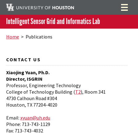
Intelligent Sensor Grid and Informatics Lab
Home
Search
Home
> Publications
Research Projects
Educational Projects at ISGRIN
Equipment
CONTACT US
Blue Box Project
Publications
Xiaojing Yuan, Ph.D.
Director, ISGRIN
Testbed of Smart Sensors
Members
Professor, Engineering Technology
College of Technology Building (
T2
), Room 341
Biomedical Signal and Image Processing
Resources
4730 Calhoun Road #304
Houston, TX 77204-4020
Air Quality Study
Publication Venues
Email:
xyuan@uh.edu
Phone: 713-743-1129
Fax: 713-743-4032