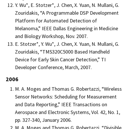
Y. Wu*, E. Stotzer*, J. Chen, X. Yuan, N. Mullani, G.
Zouridakis, “A Programmable DSP Development
Platform for Automated Detection of
Melanoma,” IEEE Dallas Engineering in Medicine
and Biology Workshop, Nov. 2007.
E. Stotzer*, Y. Wu*, J. Chen, X. Yuan, N. Mullani, G.
Zouridakis, “TMS320C5000 Based Handheld
Device for Early Skin Cancer Detection,” TI
Developer Conference, March, 2007.
2006
M. A. Moges and Thomas G. Robertazzi, “Wireless
Sensor Networks: Scheduling for Measurement
and Data Reporting,” IEEE Transactions on
Aerospace and Electronic Systems, Vol. 42, No. 1,
pp. 327-340, January 2006.
M. A. Moges and Thomas G. Robertazzi, “Divisible