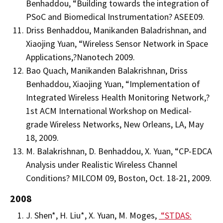
Benhaddou, “Building towards the integration of
PSoC and Biomedical Instrumentation? ASEE09.
Driss Benhaddou, Manikanden Baladrishnan, and
Xiaojing Yuan, “Wireless Sensor Network in Space
Applications,?Nanotech 2009.
Bao Quach, Manikanden Balakrishnan, Driss
Benhaddou, Xiaojing Yuan, “Implementation of
Integrated Wireless Health Monitoring Network,?
1st ACM International Workshop on Medical-
grade Wireless Networks, New Orleans, LA, May
18, 2009.
M. Balakrishnan, D. Benhaddou, X. Yuan, “CP-EDCA
Analysis under Realistic Wireless Channel
Conditions? MILCOM 09, Boston, Oct. 18-21, 2009.
2008
J. Shen*, H. Liu*, X. Yuan, M. Moges,
“STDAS: