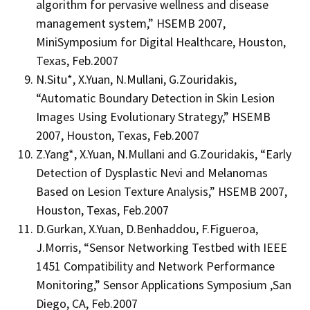
algorithm for pervasive wellness and disease
management system,” HSEMB 2007,
MiniSymposium for Digital Healthcare, Houston,
Texas, Feb.2007
N.Situ*, X.Yuan, N.Mullani, G.Zouridakis,
“Automatic Boundary Detection in Skin Lesion
Images Using Evolutionary Strategy,” HSEMB
2007, Houston, Texas, Feb.2007
Z.Yang*, X.Yuan, N.Mullani and G.Zouridakis, “Early
Detection of Dysplastic Nevi and Melanomas
Based on Lesion Texture Analysis,” HSEMB 2007,
Houston, Texas, Feb.2007
D.Gurkan, X.Yuan, D.Benhaddou, F.Figueroa,
J.Morris, “Sensor Networking Testbed with IEEE
1451 Compatibility and Network Performance
Monitoring,” Sensor Applications Symposium ,San
Diego, CA, Feb.2007