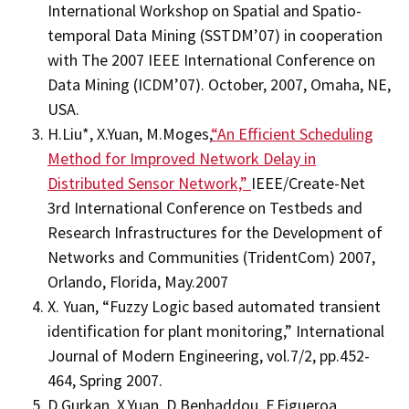
International Workshop on Spatial and Spatio-
temporal Data Mining (SSTDM’07) in cooperation
with The 2007 IEEE International Conference on
Data Mining (ICDM’07). October, 2007, Omaha, NE,
USA.
H.Liu*, X.Yuan, M.Moges,
“An Efficient Scheduling
Method for Improved Network Delay in
Distributed Sensor Network,”
IEEE/Create-Net
3rd International Conference on Testbeds and
Research Infrastructures for the Development of
Networks and Communities (TridentCom) 2007,
Orlando, Florida, May.2007
X. Yuan, “Fuzzy Logic based automated transient
identification for plant monitoring,” International
Journal of Modern Engineering, vol.7/2, pp.452-
464, Spring 2007.
D.Gurkan, X.Yuan, D.Benhaddou, F.Figueroa,