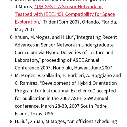
J.Morris,
“
UH
-SSST: A Sensor Networking
Testbed with IEEE1451 Compatibility for Space
Exploration,”
TridentCom 2007, Orlando, Florida,
May.2007
X.Yuan, M.Moges, and H.Liu*,”Integrating Recent
Advances in Sensor Network in Undergraduate
Curriculum via Hybrid Deliveries of Lecture and
Laboratory,” proceeding of ASEE Annual
Conference 2007, Honolulu, Hawaii, June.2007
M. Moges, V. Gallardo, E. Barbieri, A. Boggiano and
C. Ramirez, “Development of Hybrid Orientation
Program for Instructional Excellence,” accepted
for publication in the 2007 ASEE GSW annual
conference, March 28-30, 2007 South Padre
Island, Texas, USA.
H.Liu*, X.Yuan, M.Moges, “An efficient scheduling