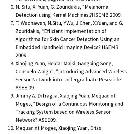
N. Situ, X. Yuan, G. Zouridakis, “Melanoma
Detection using Kernel Machines,?HSEMB 2009.
T. Wadhawan, N.Situ, Y.Wu, J.Chen, X.Yuan, and G.
Zouridakis, “Efficient Implementation of
Algorithms for Skin Cancer Detection Using an
Embedded Handheld Imaging Device? HSEMB
2009.
Xiaojing Yuan, Heidar Malki, Gangbing Song,
Consuelo Waight, “Introducing Advanced Wireless
Sensor Network into Undergraduate Research?
ASEE 09.
Jimmy A. DiTraglia, Xiaojing Yuan, Mequanint
Moges, “Design of a Continuous Monitoring and
Tracking System based on Wireless Sensor
Network? ASEE09.
Mequanint Moges, Xiaojing Yuan, Driss