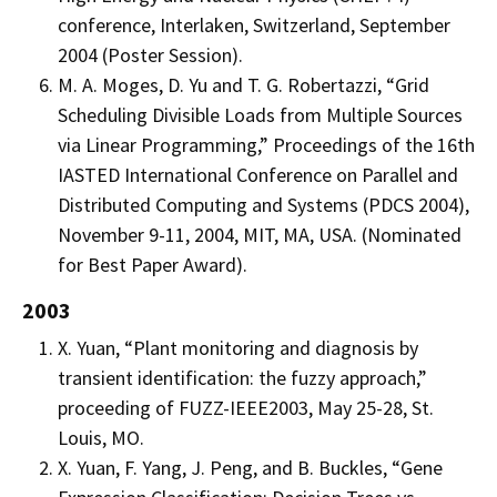
conference, Interlaken, Switzerland, September
2004 (Poster Session).
M. A. Moges, D. Yu and T. G. Robertazzi, “Grid
Scheduling Divisible Loads from Multiple Sources
via Linear Programming,” Proceedings of the 16th
IASTED International Conference on Parallel and
Distributed Computing and Systems (PDCS 2004),
November 9-11, 2004, MIT, MA, USA. (Nominated
for Best Paper Award).
2003
X. Yuan, “Plant monitoring and diagnosis by
transient identification: the fuzzy approach,”
proceeding of FUZZ-IEEE2003, May 25-28, St.
Louis, MO.
X. Yuan, F. Yang, J. Peng, and B. Buckles, “Gene