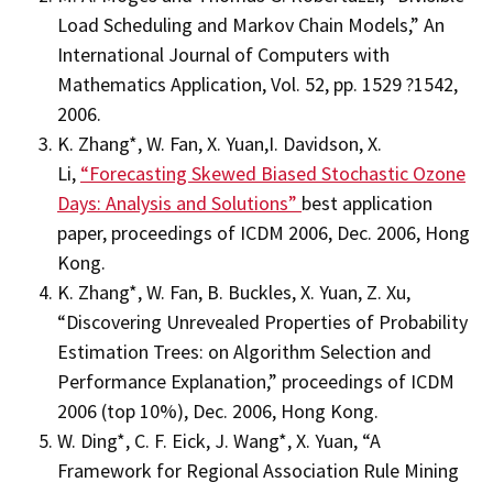
Load Scheduling and Markov Chain Models,” An
International Journal of Computers with
Mathematics Application, Vol. 52, pp. 1529 ?1542,
2006.
K. Zhang*, W. Fan, X. Yuan,I. Davidson, X.
Li,
“Forecasting Skewed Biased Stochastic Ozone
Days: Analysis and Solutions”
best application
paper, proceedings of ICDM 2006, Dec. 2006, Hong
Kong.
K. Zhang*, W. Fan, B. Buckles, X. Yuan, Z. Xu,
“Discovering Unrevealed Properties of Probability
Estimation Trees: on Algorithm Selection and
Performance Explanation,” proceedings of ICDM
2006 (top 10%), Dec. 2006, Hong Kong.
W. Ding*, C. F. Eick, J. Wang*, X. Yuan, “A
Framework for Regional Association Rule Mining