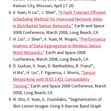
Kansas City, Missouri, April 17-20.
X. Yuan, H.Liu*, J. Shen*,
“A Fault Tolerant Efficient
Scheduling Method for Improved Network Delay
in Distributed Sensor Networks,”
Earth and Space
2008 Conference, March 2008, Long Beach, CA.
H. Liu*, J. Shen*, X. Yuan, M. Moges,
“Performance
Analysis of Data Aggregation in Wireless Sensor
Mesh Networks,”
Earth and Space 2008
Conference, March 2008, Long Beach, CA.
D. Gurkan, X. Yuan, D. Benhaddou, R. Franzl*,
H.Ma*, H. Liu*, F. Figueroa, J. Morris,
“Sensor
Networking with IEEE 1451 Compatibility
Testing,”
Earth and Space 2008 Conference, March
2008, Long Beach, CA
N. Situ, X. Yuan, G. Zouridakis, “Segmentation of
Skin Lesion Images Using A Narrow Band Graph