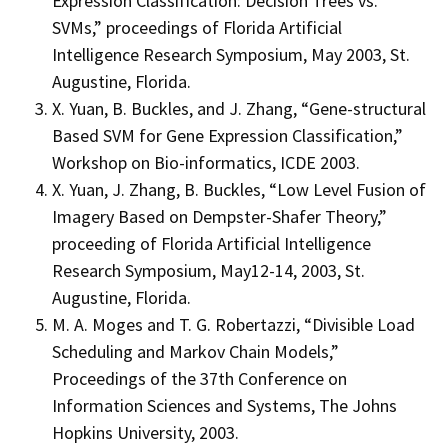
Expression Classification: Decision Trees vs.
SVMs,” proceedings of Florida Artificial
Intelligence Research Symposium, May 2003, St.
Augustine, Florida.
X. Yuan, B. Buckles, and J. Zhang, “Gene-structural
Based SVM for Gene Expression Classification,”
Workshop on Bio-informatics, ICDE 2003.
X. Yuan, J. Zhang, B. Buckles, “Low Level Fusion of
Imagery Based on Dempster-Shafer Theory,”
proceeding of Florida Artificial Intelligence
Research Symposium, May12-14, 2003, St.
Augustine, Florida.
M. A. Moges and T. G. Robertazzi, “Divisible Load
Scheduling and Markov Chain Models,”
Proceedings of the 37th Conference on
Information Sciences and Systems, The Johns
Hopkins University, 2003.