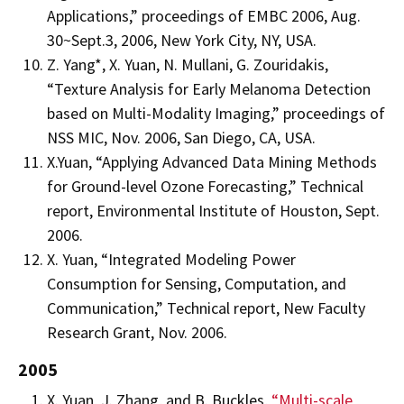
Applications,” proceedings of EMBC 2006, Aug.
30~Sept.3, 2006, New York City, NY, USA.
Z. Yang*, X. Yuan, N. Mullani, G. Zouridakis,
“Texture Analysis for Early Melanoma Detection
based on Multi-Modality Imaging,” proceedings of
NSS MIC, Nov. 2006, San Diego, CA, USA.
X.Yuan, “Applying Advanced Data Mining Methods
for Ground-level Ozone Forecasting,” Technical
report, Environmental Institute of Houston, Sept.
2006.
X. Yuan, “Integrated Modeling Power
Consumption for Sensing, Computation, and
Communication,” Technical report, New Faculty
Research Grant, Nov. 2006.
2005
X. Yuan, J. Zhang, and B. Buckles,
“Multi-scale