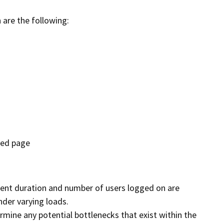
 are the following:
ted page
rent duration and number of users logged on are
der varying loads.
ermine any potential bottlenecks that exist within the