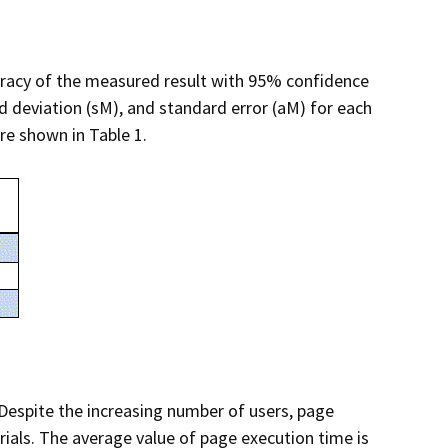
curacy of the measured result with 95% confidence
d deviation (sM), and standard error (aM) for each
re shown in Table 1.
 Despite the increasing number of users, page
rials. The average value of page execution time is