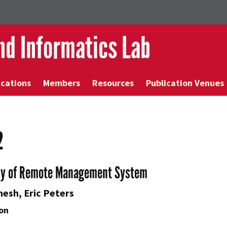
and Informatics Lab
ications
Members
Resources
Publication Venues
2
dy of Remote Management System
nesh, Eric Peters
on