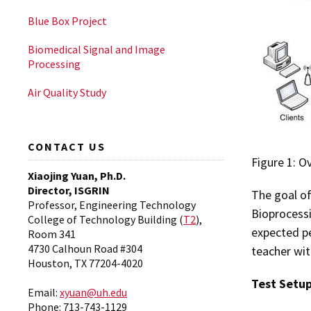
Blue Box Project
Biomedical Signal and Image
Processing
Air Quality Study
CONTACT US
Figure 1: O
Xiaojing Yuan, Ph.D.
Director, ISGRIN
The goal o
Professor, Engineering Technology
Bioprocessi
College of Technology Building (
T2
),
expected pe
Room 341
4730 Calhoun Road #304
teacher wi
Houston, TX 77204-4020
Test Setu
Email:
xyuan@uh.edu
Phone: 713-743-1129