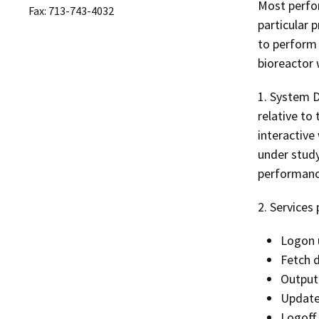
Most perfor
Fax: 713-743-4032
particular 
to perform 
bioreactor 
1. System D
relative to
interactive
under study
performanc
2. Services
Logon 
Fetch 
Output
Update
Logoff