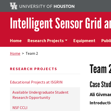
Intelligent Sensor Grid 
Home
Research Projects
Equipment
Publ
Home
> Team 2
Team 
RESEARCH PROJECTS
Educational Projects at ISGRIN
Case Stu
Available Undergraduate Student
Ali Givma
Research Opportunity
Introducti
NSF CCLI