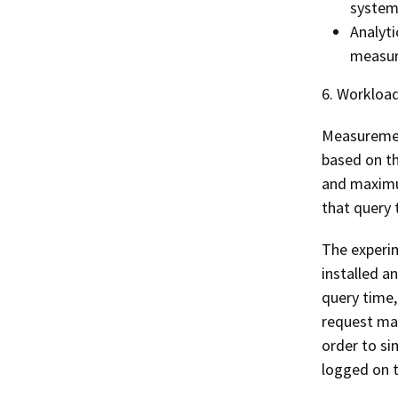
system
Analyti
measur
6. Workload
Measuremen
based on th
and maximu
that query 
The experim
installed a
query time,
request mad
order to si
logged on t