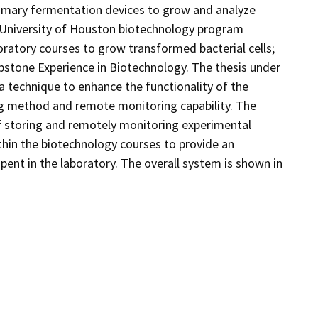
primary fermentation devices to grow and analyze
he University of Houston biotechnology program
boratory courses to grow transformed bacterial cells;
pstone Experience in Biotechnology. The thesis under
a technique to enhance the functionality of the
ing method and remote monitoring capability. The
 storing and remotely monitoring experimental
thin the biotechnology courses to provide an
 spent in the laboratory. The overall system is shown in