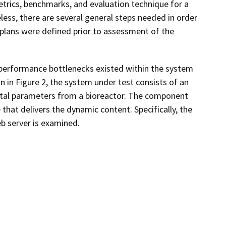
trics, benchmarks, and evaluation technique for a
less, there are several general steps needed in order
 plans were defined prior to assessment of the
y performance bottlenecks existed within the system
n in Figure 2, the system under test consists of an
ental parameters from a bioreactor. The component
that delivers the dynamic content. Specifically, the
 server is examined.