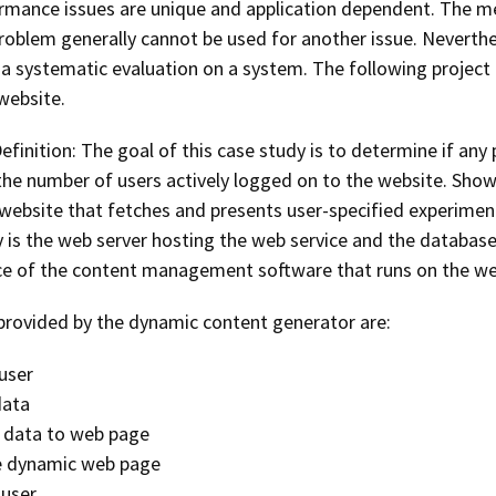
mance issues are unique and application dependent. The me
problem generally cannot be used for another issue. Neverthe
a systematic evaluation on a system. The following project
website.
efinition: The goal of this case study is to determine if an
 the number of users actively logged on to the website. Show
 website that fetches and presents user-specified experim
 is the web server hosting the web service and the database 
e of the content management software that runs on the web
 provided by the dynamic content generator are:
user
data
 data to web page
 dynamic web page
 user