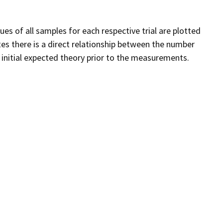
es of all samples for each respective trial are plotted
tes there is a direct relationship between the number
e initial expected theory prior to the measurements.