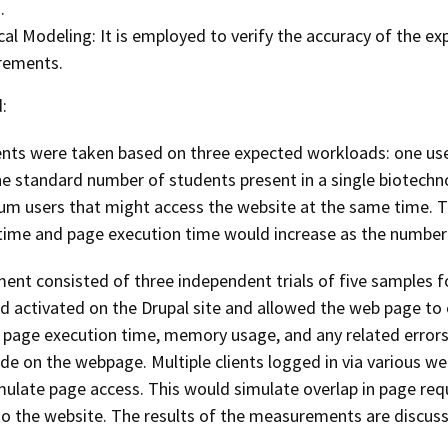
.
cal Modeling: It is employed to verify the accuracy of the exp
ements.
:
ts were taken based on three expected workloads: one user,
e standard number of students present in a single biotechn
m users that might access the website at the same time. T
time and page execution time would increase as the number 
ent consisted of three independent trials of five samples 
nd activated on the Drupal site and allowed the web page to 
 page execution time, memory usage, and any related errors.
e on the webpage. Multiple clients logged in via various w
mulate page access. This would simulate overlap in page re
o the website. The results of the measurements are discusse