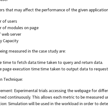
rs that may affect the performance of the given application
 of users
 of modules on page
f web server
 Capacity
being measured in the case study are:
 time to fetch data:time taken to query and return data.
e page execution time:time taken to output data to reques
on Technique:
ement: Experimental trials accessing the webpage for diffe
ed continuously. This allows each metric to be measured un
ion: Simulation will be used in the workload in order to det