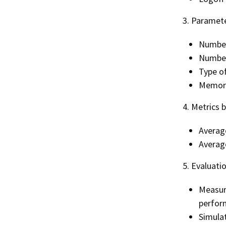
3. Paramete
Number
Number
Type o
Memory
4. Metrics 
Average
Averag
5. Evaluati
Measur
perform
Simulat