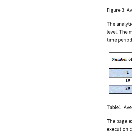
Figure 3: A
The analyti
level. The 
time period
Table1: Av
The page ex
execution c