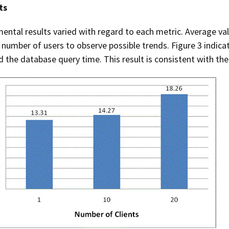
ts
ental results varied with regard to each metric. Average valu
 number of users to observe possible trends. Figure 3 indica
d the database query time. This result is consistent with th