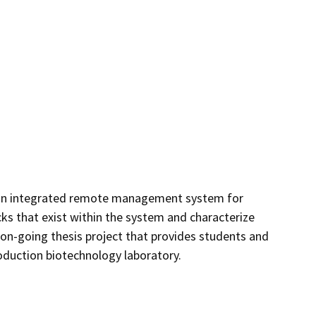
f an integrated remote management system for
ks that exist within the system and characterize
on-going thesis project that provides students and
duction biotechnology laboratory.