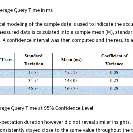
verage Query Time in ms
cal modeling of the sample data is used to indicate the ac
measured data is calculated into a sample mean (M), standar
. A confidence interval was then computed and the results a
erage Query Time at 95% Confidence Level
pectation duration however did not reveal similar insights.
onsistently stayed close to the same value throughout the t