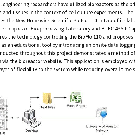
 engineering researchers have utilized bioreactors as the 
ls and tissues in the context of cell culture experiments. T
ses the New Brunswick Scientific BioFlo 110 in two of its la
Principles of Bio-processing Laboratory and BTEC 4350: Ca
res the technology controlling the BioFlo 110 and proposes 
 as an educational tool by introducing an onsite data logg
onducted throughout this project demonstrates a method of
 via the bioreactor website. This application is employed wi
layer of flexibility to the system while reducing overall time