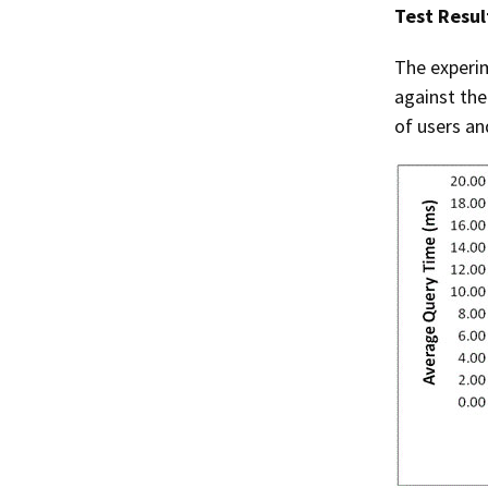
Test Resul
The experim
against the
of users an