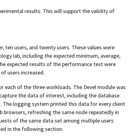
erimental results. This will support the validity of
 ten users, and twenty users. These values were
ology lab, including the expected minimum, average,
he expected results of the performance test were
of users increased.
for each of the three workloads. The Devel module was
capture the data of interest, including the database
 The logging system printed this data for every client
eb browsers, refreshing the same node repeatedly in
quests of the same data set among multiple users
d in the following section.