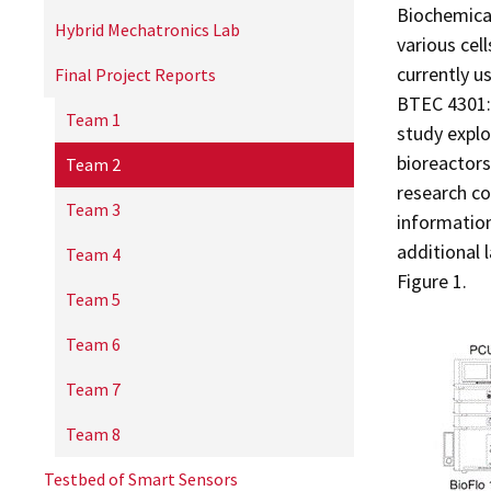
Biochemical
Hybrid Mechatronics Lab
various cel
currently u
Final Project Reports
BTEC 4301: 
Team 1
study explo
bioreactors
Team 2
research c
Team 3
information
additional 
Team 4
Figure 1.
Team 5
Team 6
Team 7
Team 8
Testbed of Smart Sensors