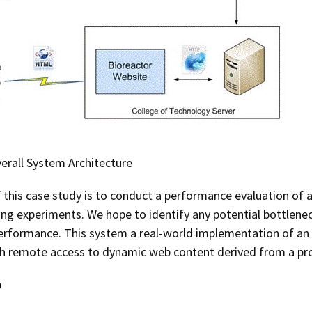
verall System Architecture
f this case study is to conduct a performance evaluation o
ng experiments. We hope to identify any potential bottlenec
rformance. This system a real-world implementation of an 
th remote access to dynamic web content derived from a pro
p